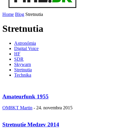
Home
Blog
Stretnutia
Stretnutia
Astronómia
Digital Voice
HF
SDR
Skywarn
Stretnutia
Technika
Amateurfunk 1955
OM8KT Martin
-
24. novembra 2015
Stretnutie Medzev 2014