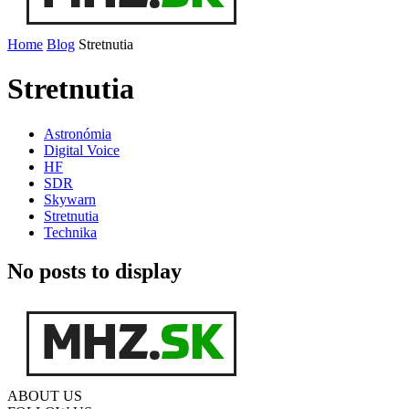
Home
Blog
Stretnutia
Stretnutia
Astronómia
Digital Voice
HF
SDR
Skywarn
Stretnutia
Technika
No posts to display
ABOUT US