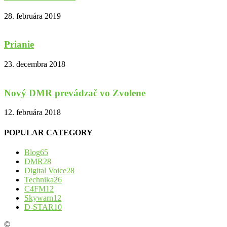
28. februára 2019
Prianie
23. decembra 2018
Nový DMR prevádzač vo Zvolene
12. februára 2018
POPULAR CATEGORY
Blog
65
DMR
28
Digital Voice
28
Technika
26
C4FM
12
Skywarn
12
D-STAR
10
©