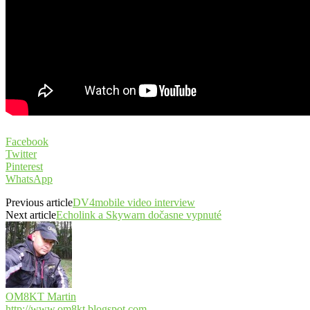
Facebook
Twitter
Pinterest
WhatsApp
Previous article
DV4mobile video interview
Next article
Echolink a Skywarn dočasne vypnuté
OM8KT Martin
http://www.om8kt.blogspot.com