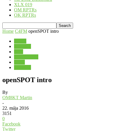
XLX 019
OM RPTRs
OK RPTRs
Home
C4FM
openSPOT intro
C4FM
D-STAR
Blog
Digital Voice
DMR
Technika
openSPOT intro
By
OM8KT Martin
-
22. mája 2016
3151
0
Facebook
Twitter