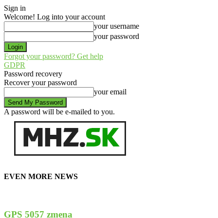
Sign in
Welcome! Log into your account
your username
your password
Forgot your password? Get help
GDPR
Password recovery
Recover your password
your email
A password will be e-mailed to you.
EVEN MORE NEWS
GPS 5057 zmena