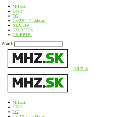
MHz.sk
DMR
TG
CZ 2302 Dashboard
XLX 019
OM RPTRs
OK RPTRs
Search
MHZ.sk
MHz.sk
DMR
TG
CZ 2302 Dashboard