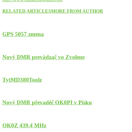
RELATED ARTICLES
MORE FROM AUTHOR
GPS 5057 zmena
Nový DMR prevádzač vo Zvolene
TytMD380Toolz
Nový DMR převaděč OK0PI v Písku
OK0Z 439.4 MHz