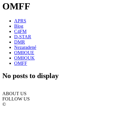
OMFF
APRS
Blog
C4FM
D-STAR
DMR
Nezaradené
OM0OUE
OM0OUK
OMFF
No posts to display
ABOUT US
FOLLOW US
©