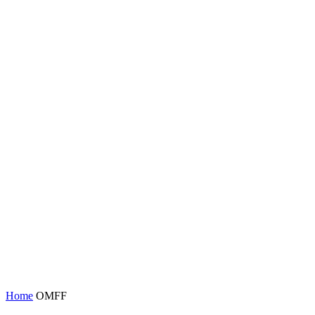
Home
OMFF